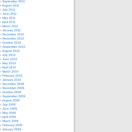
September 2011
August 2011
July 2011
June 2011
May 2011
April 2011
March 2011
January 2011
December 2010
November 2010
October 2010
September 2010
August 2010
July 2010
June 2010
May 2010
April 2010
March 2010
February 2010
January 2010
December 2009
November 2009
October 2009
September 2009
August 2009
July 2009
June 2009
May 2009
April 2009
March 2009
February 2009
January 2009