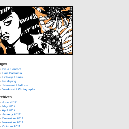
ages
Bio & Contact
Harri Bastardio
Linkkejä / Links
Pinstriping
Tatuoinnit / Tattoos
Valokuvat / Photographs
rchives
June 2012
May 2012
April 2012
January 2012
December 2011
November 2011
October 2011