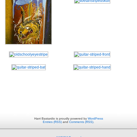
Harri Bastardio is proudly powered by
WordPress
Entries (RSS)
and
Comments (RSS)
.