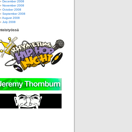
December 2008
November 2008
October 2008
September 2008
August 2008
July 2008
hteistyössä