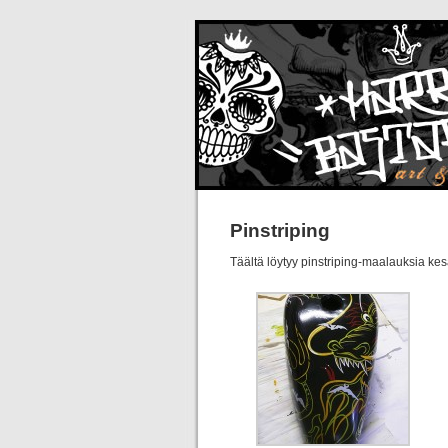
Pinstriping
Täältä löytyy pinstriping-maalauksia kes