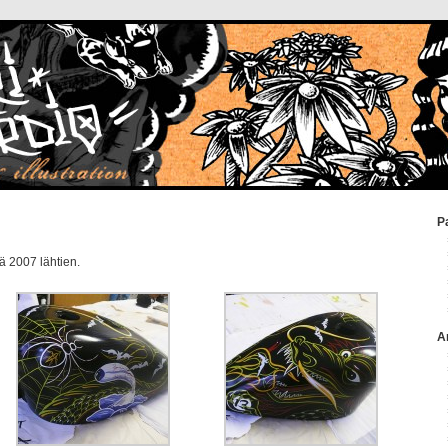
P
ä 2007 lähtien.
A